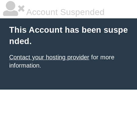
Account Suspended
This Account has been suspe
nded.
Contact your hosting provider
for more
information.